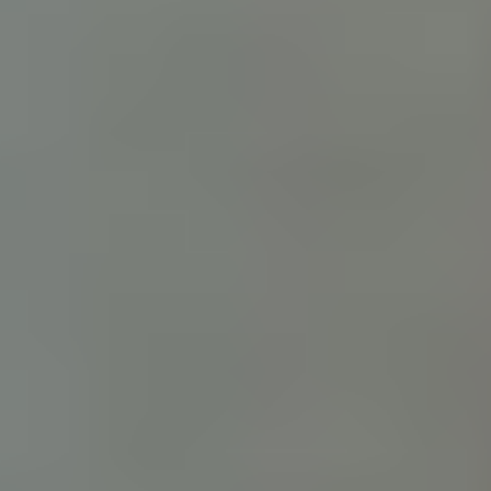
Digital Workplace
Solutions for