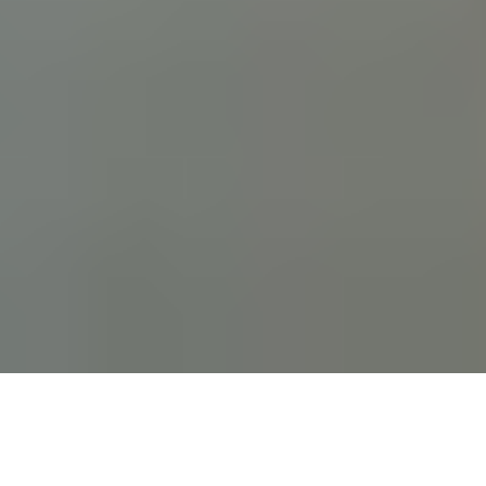
Lawyers and Legal
Teams
Oxperience empowers legal professionals to manage
cases, clients, and compliance from anywhere—with
security and simplicity at the core.
Book a Demo
Why Law Firms