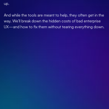
up.
And while the tools are meant to help, they often get in the
way. We’ll break down the hidden costs of bad enterprise
UX—and how to fix them without tearing everything down.
Poor enterprise UX creates major friction points,
including adoption resistance and collaboration
barriers.
UX-focused organizations outperform
competitors in market share growth.
70% of digital transformation efforts fail
specifically due to poor user experience design.
Self-guided setup reduces IT bottlenecks and
enables 80-95% active usage within weeks.