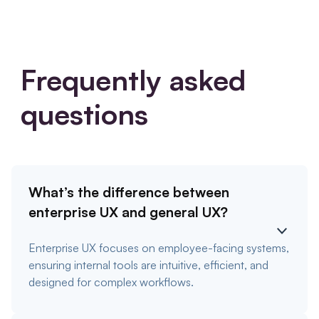
Frequently asked
questions
What’s the difference between
enterprise UX and general UX?
Enterprise UX focuses on employee-facing systems,
ensuring internal tools are intuitive, efficient, and
designed for complex workflows.