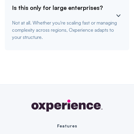
Is this only for large enterprises?
Not at all. Whether you're scaling fast or managing
complexity across regions, Oxperience adapts to
your structure.
Features