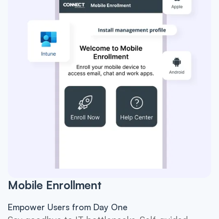
Mobile Enrollment
Empower Users from Day One