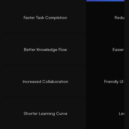
Faster Task Completion
Reduced
Better Knowledge Flow
Easier n
Increased Collaboration
Friendly UI 
Shorter Learning Curve
Less 