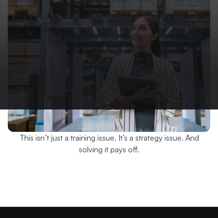
This isn’t just a training issue. It’s a strategy issue. And
solving it pays off.