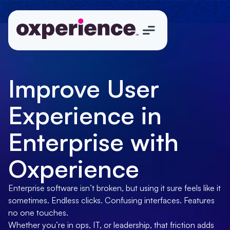
Improve User
Experience in
Enterprise with
Oxperience
Enterprise software isn’t broken, but using it sure feels like it
sometimes. Endless clicks. Confusing interfaces. Features
no one touches.
Whether you’re in ops, IT, or leadership, that friction adds