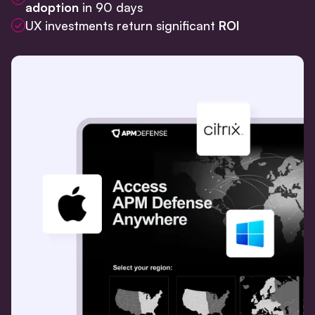
adoption
in 90 days
UX investments return significant
ROI