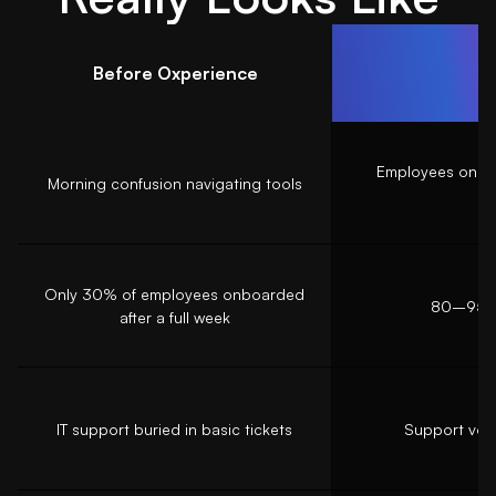
Before Oxperience
Employees onboa
Morning confusion navigating tools
Only 30% of employees onboarded
80–95% a
after a full week
IT support buried in basic tickets
Support volu