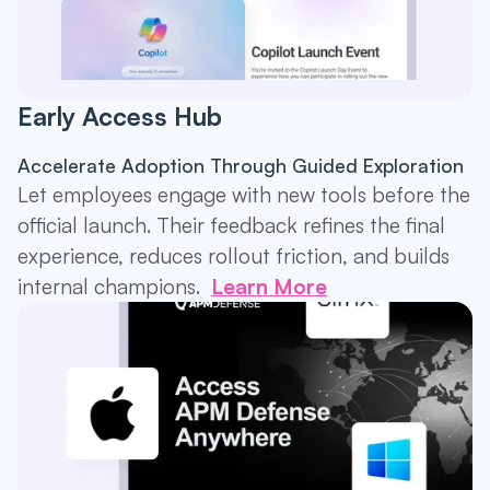
Early Access Hub
Accelerate Adoption Through Guided Exploration
Let employees engage with new tools before the
official launch. Their feedback refines the final
experience, reduces rollout friction, and builds
internal champions.
Learn More