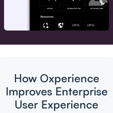
How Oxperience
Improves Enterprise
User Experience