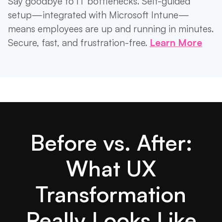
Say goodbye to IT bottlenecks. Self-guided
setup—integrated with Microsoft Intune—
means employees are up and running in minutes.
Secure, fast, and frustration-free.
Learn More
Before vs. After:
What UX
Transformation
Really Looks Like