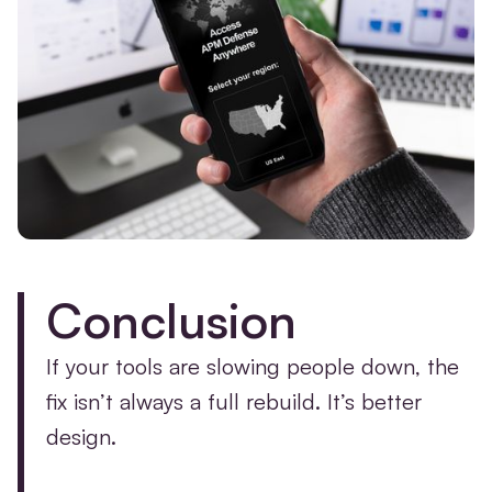
Conclusion
If your tools are slowing people down, the
fix isn’t always a full rebuild. It’s better
design.