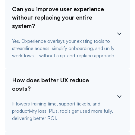
Can you improve user experience
without replacing your entire
system?
Yes. Oxperience overlays your existing tools to
streamline access, simplify onboarding, and unify
workflows—without a rip-and-replace approach.
How does better UX reduce
costs?
It lowers training time, support tickets, and
productivity loss. Plus, tools get used more fully,
delivering better ROI.