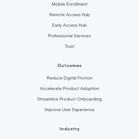
Mobile Enrollment
Remote Access Hub
Early Access Hub
Professional Services
Trust
Outcomes
Reduce Digital Friction
Accelerate Product Adoption
Streamline Product Onboarding
Improve User Experience
Industry