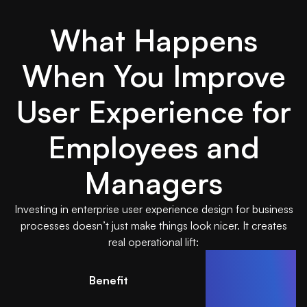
What Happens
When You Improve
User Experience for
Employees and
Managers
Investing in enterprise user experience design for business
processes doesn’t just make things look nicer. It creates
real operational lift:
Benefit