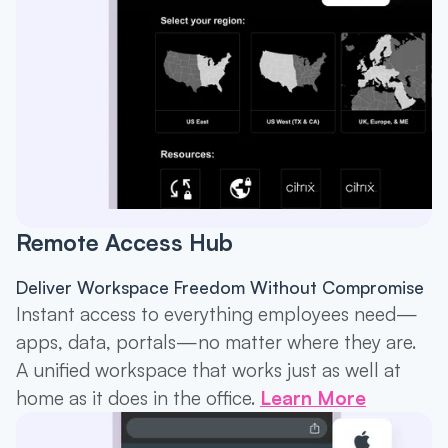
Remote Access Hub
Deliver Workspace Freedom Without Compromise
Instant access to everything employees need—
apps, data, portals—no matter where they are.
A unified workspace that works just as well at
home as it does in the office.
Learn More