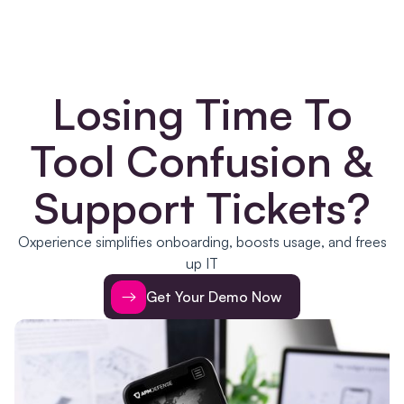
Losing Time To
Tool Confusion &
Support Tickets?
Oxperience simplifies onboarding, boosts usage, and frees
up IT
Get Your Demo Now