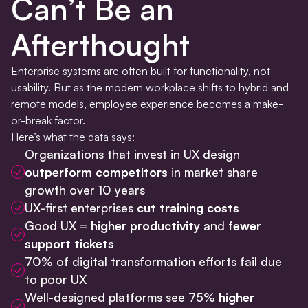
Can’t Be an
Afterthought
Enterprise systems are often built for functionality, not
usability. But as the modern workplace shifts to hybrid and
remote models, employee experience becomes a make-
or-break factor.
Here’s what the data says:
Organizations that invest in UX design
outperform competitors
in market share
growth over 10 years
UX-first enterprises
cut training costs
Good UX =
higher productivity
and
fewer
support tickets
70% of digital transformation efforts fail due
to poor UX
Well-designed platforms see 75%
higher