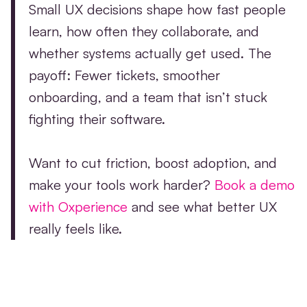
Small UX decisions shape how fast people
learn, how often they collaborate, and
whether systems actually get used. The
payoff: Fewer tickets, smoother
onboarding, and a team that isn’t stuck
fighting their software.
Want to cut friction, boost adoption, and
make your tools work harder?
Book a demo
with Oxperience
and see what better UX
really feels like.