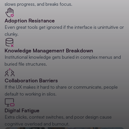
slows progress, and breaks focus.
Adoption Resistance
Even great tools get ignored if the interface is unintuitive or
clunky.
Knowledge Management Breakdown
Institutional knowledge gets buried in complex menus and
buried file structures.
Collaboration Barriers
If the UX makes it hard to share or communicate, people
default to working in silos.
Digital Fatigue
Extra clicks, context switches, and poor design cause
cognitive overload and burnout.