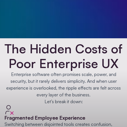
The Hidden Costs of
Poor Enterprise UX
Enterprise software often promises scale, power, and
security, but it rarely delivers simplicity. And when user
experience is overlooked, the ripple effects are felt across
every layer of the business.
Let’s break it down:
Fragmented Employee Experience
Switching between disjointed tools creates confusion,