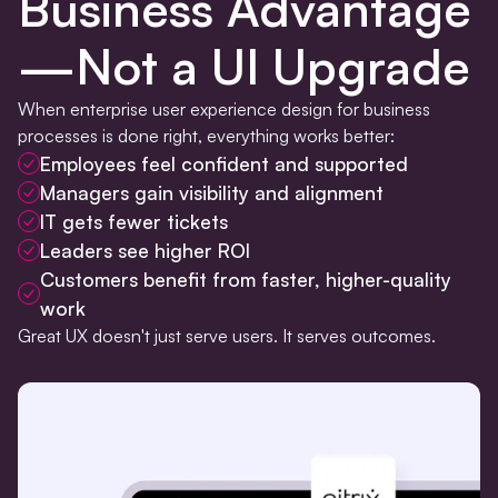
Business Advantage
—Not a UI Upgrade
When enterprise user experience design for business
processes is done right, everything works better:
Employees feel confident and supported
Managers gain visibility and alignment
IT gets fewer tickets
Leaders see higher ROI
Customers benefit from faster, higher-quality
work
Great UX doesn't just serve users. It serves outcomes.