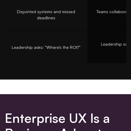
Disjointed systems and missed
Teams collaborat
deadlines
n
Leadership says
Leadership asks: “Where’s the ROI?”
Enterprise UX Is a