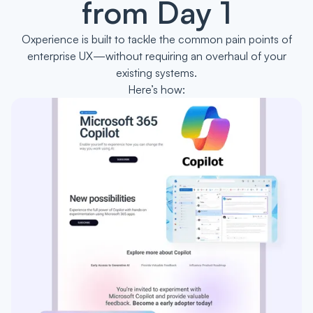
from Day 1
Oxperience is built to tackle the common pain points of
enterprise UX—without requiring an overhaul of your
existing systems.
Here’s how: