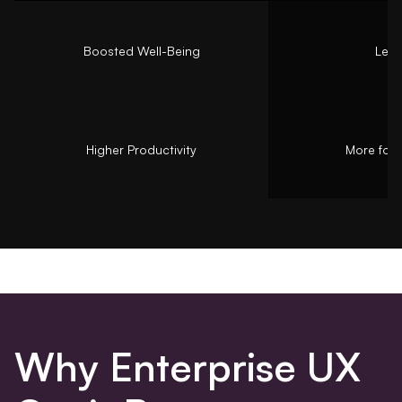
Boosted Well-Being
Less
Higher Productivity
More focu
Why Enterprise UX