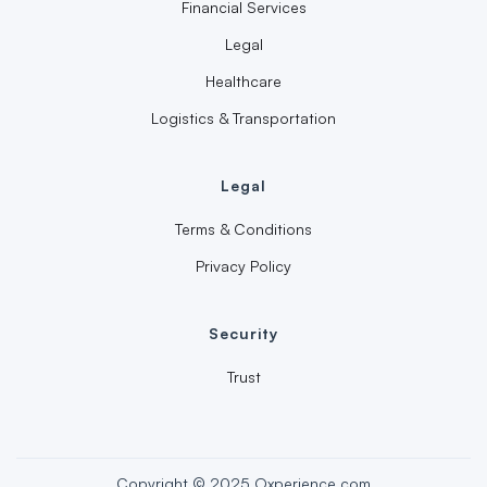
Financial Services
Legal
Healthcare
Logistics & Transportation
Legal
Terms & Conditions
Privacy Policy
Security
Trust
Copyright © 2025 Oxperience.com